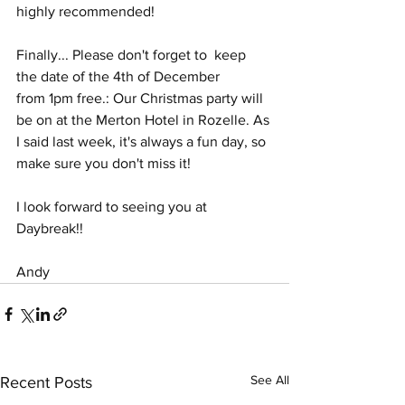
highly recommended!
Finally... Please don't forget to  keep 
the date of the 4th of December  
from 1pm free.: Our Christmas party will 
be on at the Merton Hotel in Rozelle. As 
I said last week, it's always a fun day, so 
make sure you don't miss it!
I look forward to seeing you at 
Daybreak!!
Andy
See All
Recent Posts