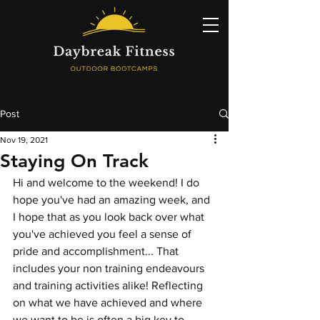
Post
Nov 19, 2021
Staying On Track
Hi and welcome to the weekend! I do 
hope you've had an amazing week, and 
I hope that as you look back over what 
you've achieved you feel a sense of 
pride and accomplishment... That 
includes your non training endeavours 
and training activities alike! Reflecting 
on what we have achieved and where 
we want to be is often a big key to 