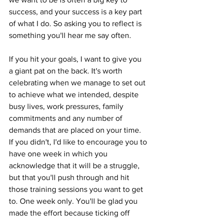
success, and your success is a key part 
of what I do. So asking you to reflect is 
something you'll hear me say often.
If you hit your goals, I want to give you 
a giant pat on the back. It's worth 
celebrating when we manage to set out 
to achieve what we intended, despite 
busy lives, work pressures, family 
commitments and any number of 
demands that are placed on your time. 
If you didn't, I'd like to encourage you to 
have one week in which you 
acknowledge that it will be a struggle, 
but that you'll push through and hit 
those training sessions you want to get 
to. One week only. You'll be glad you 
made the effort because ticking off 