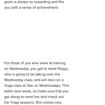
goals is always so rewarding and fills 
you with a sense of achievement.
For those of you who were at training 
on Wednesday, you got to meet Poppy, 
who is going to be taking over the 
Wednesday class, and will also run a 
Yoga class at 7am on Wednesdays. This 
starts next week, so make sure that you 
get along to meet her and check out 
her Yoga sessions. She comes very 