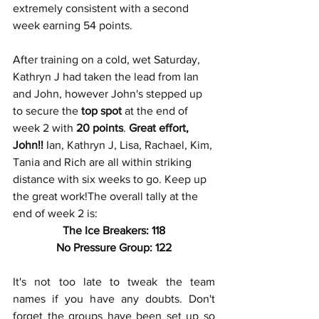
extremely consistent with a second 
week earning 54 points.
After training on a cold, wet Saturday, 
Kathryn J had taken the lead from Ian 
and John, however John's stepped up 
to secure the
 top spot
 at the end of 
week 2 with 
20 points
. 
Great effort, 
John!!
 Ian, Kathryn J, Lisa, Rachael, Kim, 
Tania and Rich are all within striking 
distance with six weeks to go. Keep up 
the great work!The overall tally at the 
end of week 2 is:
The Ice Breakers: 118
No Pressure Group: 122
It's not too late to tweak the team 
names if you have any doubts. Don't 
forget the groups have been set up so 