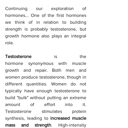
Continuing our exploration of 
hormones... One of the first hormones 
we think of in relation to building 
strength is probably testosterone, but 
growth hormone also plays an integral 
role.
Testosterone 
is the 
hormone synonymous with muscle 
growth and repair. Both men and 
women produce testosterone, though in 
different quantities. Women do not 
typically have enough testosterone to 
build "bulk" without putting an extreme 
amount of effort into it. 
Testosterone stimulates protein 
synthesis, leading to 
increased muscle 
mass and strength
. High-intensity 