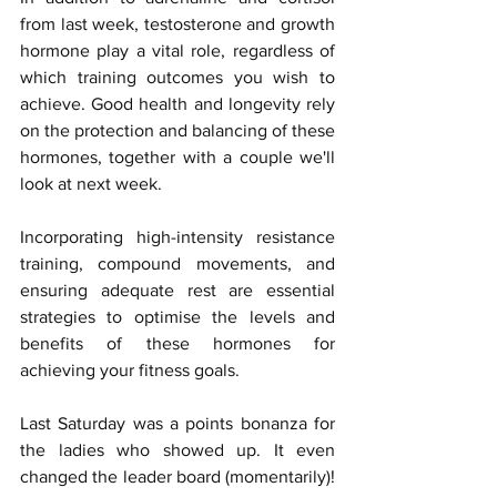
from last week, testosterone and growth 
hormone play a vital role, regardless of 
which training outcomes you wish to 
achieve. Good health and longevity rely 
on the protection and balancing of these 
hormones, together with a couple we'll 
look at next week.
Incorporating high-intensity resistance 
training, compound movements, and 
ensuring adequate rest are essential 
strategies to optimise the levels and 
benefits of these hormones for 
achieving your fitness goals.
Last Saturday was a points bonanza for 
the ladies who showed up. It even 
changed the leader board (momentarily)! 