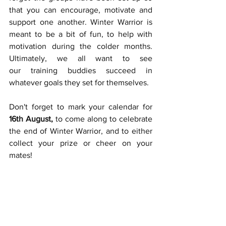
that you can encourage, motivate and 
support one another. Winter Warrior is 
meant to be a bit of fun, to help with 
motivation during the colder months. 
Ultimately, we all want to see 
our training buddies succeed in 
whatever goals they set for themselves. 
Don't forget to mark your calendar for 
16th August, 
to come along to celebrate 
the end of Winter Warrior, and to either 
collect your prize or cheer on your 
mates!