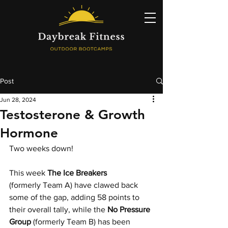
Post
Jun 28, 2024
Testosterone & Growth
Hormone
Two weeks down!
This week 
The Ice Breakers
(formerly Team A) have clawed back 
some of the gap, adding 58 points to 
their overall tally, while the 
No Pressure 
Group 
(formerly Team B) has been 