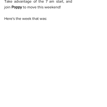
Take advantage of the 7 am start, and 
join 
Poppy
 to move this weekend!
Here's the week that was: