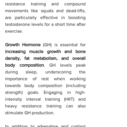
resistance training and compound 
movements like squats and dead-lifts, 
are particularly effective in boosting 
testosterone levels for a short time after 
exercise.
Growth Hormone
 (GH) is essential for
increasing muscle growth and bone 
density, fat metabolism, and overall 
body composition
. GH levels peak 
during sleep, underscoring the 
importance of rest when working 
towards body composition (including 
strength) goals. Engaging in high-
intensity interval training (HIIT) and 
heavy resistance training can also 
stimulate GH production.
In
 addition to adrenaline and cortisol 