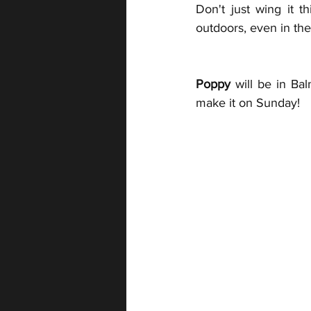
Don't just wing it t
outdoors, even in the 
Poppy
 will be in B
make it on Sunday!