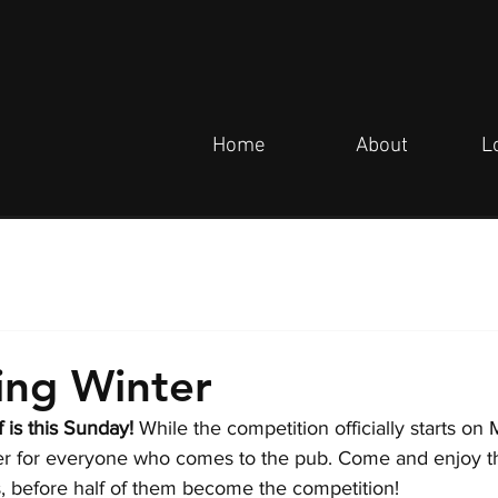
Home
About
L
ing Winter
 is this Sunday! 
While the competition officially starts on
fer for everyone who comes to the pub. Come and enjoy 
 before half of them become the competition!