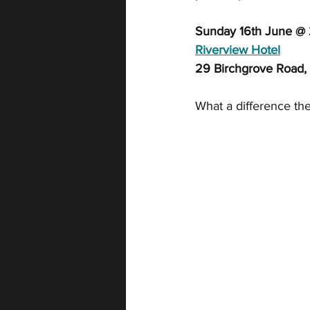
Sunday 16th June @
Riverview Hotel
29 Birchgrove Road,
What a difference the