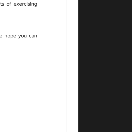
s of exercising 
 
We hope you can 