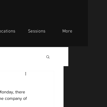
ocations
Sessions
More
 Monday,
there 
the company of 