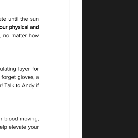
e until the sun 
our physical and 
, no matter how 
lating layer for 
forget gloves, a 
 Talk to Andy if 
ur blood moving, 
elp elevate your 