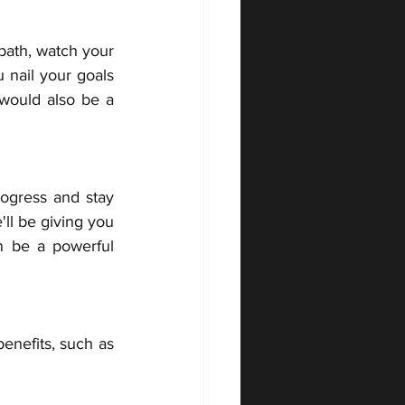
bath, watch your 
 nail your goals 
would also be a 
ogress and stay 
ll be giving you 
 be a powerful 
enefits, such as 