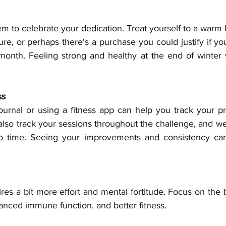
m to celebrate your dedication. Treat yourself to a warm 
sure, or perhaps there's a purchase you could justify if you
onth. Feeling strong and healthy at the end of winter 
ss
urnal or using a fitness app can help you track your pr
also track your sessions throughout the challenge, and we'
o time. Seeing your improvements and consistency can
res a bit more effort and mental fortitude. Focus on the b
ced immune function, and better fitness.