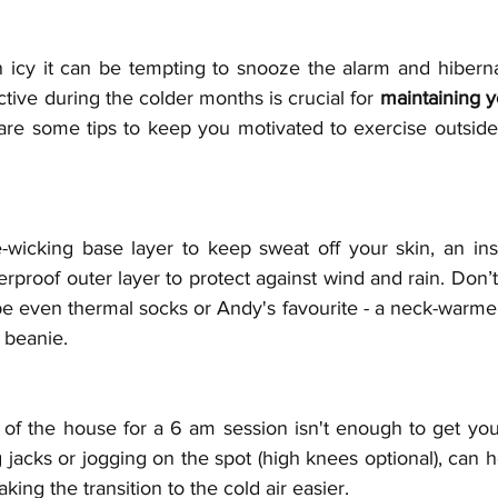
 icy it can be tempting to snooze the alarm and hibernat
ctive during the colder months is crucial for 
maintaining y
are some tips to keep you motivated to exercise outside
-wicking base layer to keep sweat off your skin, an insu
proof outer layer to protect against wind and rain. Don’t 
 even thermal socks or Andy's favourite - a neck-warmer!
 beanie.
t of the house for a 6 am session isn't enough to get yo
acks or jogging on the spot (high knees optional), can h
ing the transition to the cold air easier.