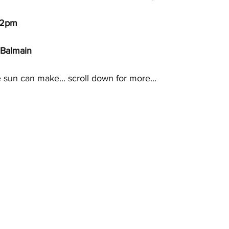
 2pm
 Balmain
 sun can make... scroll down for more... 