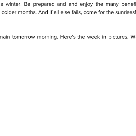
his winter. Be prepared and and enjoy the many benefit
colder months. And if all else fails, come for the sunrises!
almain tomorrow morning. Here's the week in pictures. 