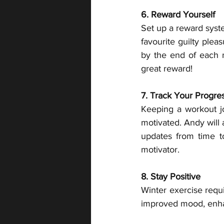
6. Reward Yourself
Set up a reward syste
favourite guilty plea
by the end of each m
great reward!
7. Track Your Progre
Keeping a workout jo
motivated. Andy will 
updates from time t
motivator.
8. Stay Positive 
Winter exercise requi
improved mood, enhan