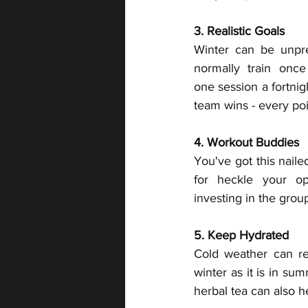
3. Realistic Goals
Winter can be unpred
normally train onc
one session a fortni
team wins - every poi
4. Workout Buddies
You've got this naile
for heckle your op
investing in the grou
5. Keep Hydrated
Cold weather can red
winter as it is in su
herbal tea can also h