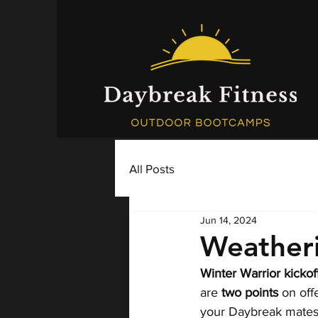
All Posts
Jun 14, 2024
Weather
Winter Warrior kickoff
are 
two points
 on of
your Daybreak mates,