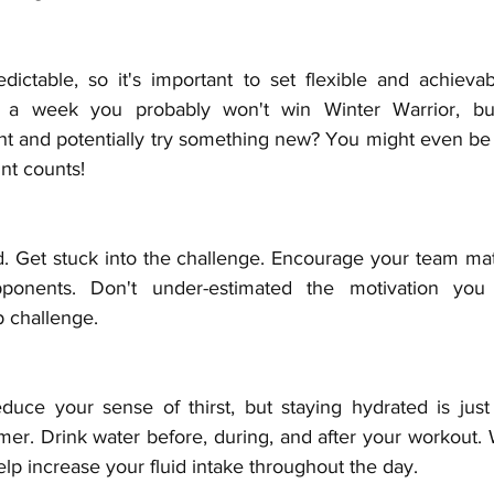
ictable, so it's important to set flexible and achievabl
e a week you probably won't win Winter Warrior, bu
ght and potentially try something new? You might even be 
nt counts!
d. Get stuck into the challenge. Encourage your team mate
ponents. Don't under-estimated the motivation you
p challenge. 
uce your sense of thirst, but staying hydrated is just 
mmer. Drink water before, during, and after your workout. 
elp increase your fluid intake throughout the day.