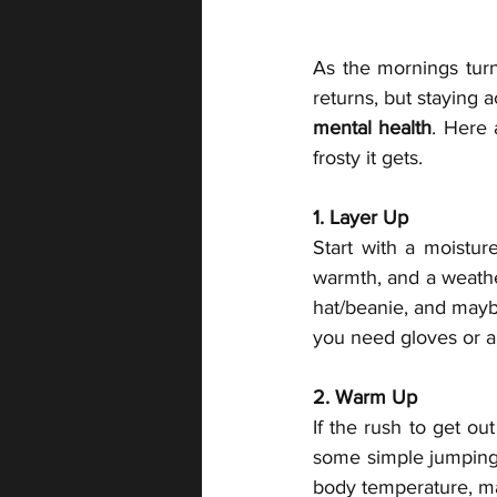
As the mornings turn
returns, but staying a
mental health
. Here 
frosty it gets.
1. Layer Up
Start with a moisture
warmth, and a weather
hat/beanie, and maybe
you need gloves or a
2. Warm Up
If the rush to get ou
some simple jumping j
body temperature, mak