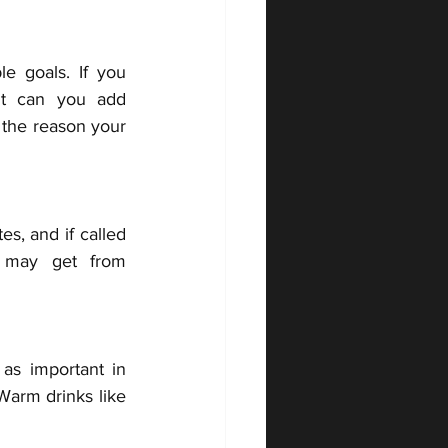
e goals. If you 
t can you add 
the reason your 
s, and if called 
 may get from 
as important in 
Warm drinks like 