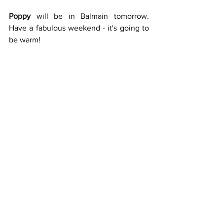
Poppy 
will be in Balmain tomorrow. 
Have a fabulous weekend - it's going to 
be warm! 