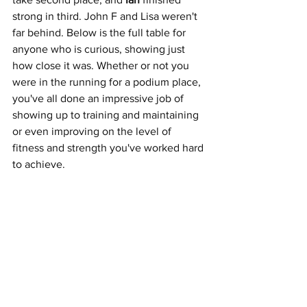
strong in
third. John F and Lisa weren't 
far behind. Below is the full table for 
anyone who is curious, showing just 
how close it was. Whether or not you 
were in the running for a podium place, 
you've all done an impressive job of 
showing up to training and maintaining 
or even improving on the level of 
fitness and strength you've worked hard 
to achieve. 