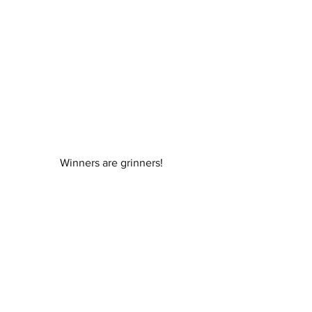
Winners are grinners!