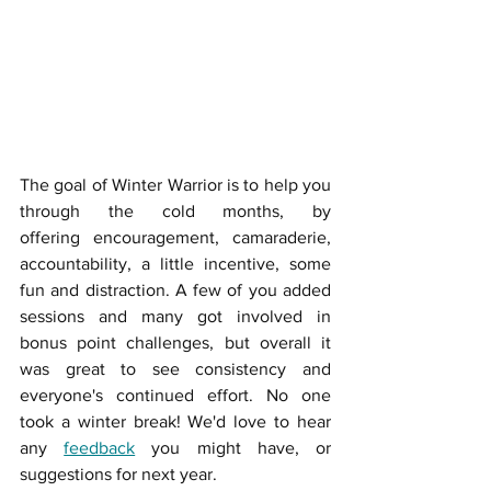
The goal of Winter Warrior is to help you 
through the cold months, by 
offering encouragement, camaraderie, 
accountability, a little incentive, some 
fun and distraction. A few of you added 
sessions and many got involved in 
bonus point challenges, but overall it 
was great to see consistency and 
everyone's continued effort. No one 
took a winter break! We'd love to hear 
any 
feedback
 you might have, or 
suggestions for next year. 