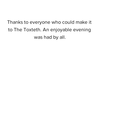
Thanks to everyone who could make it 
to The Toxteth. An enjoyable evening 
was had by all.