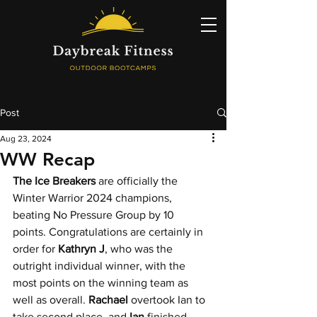
Post
Aug 23, 2024
WW Recap
The Ice Breakers
 are officially the 
Winter Warrior 2024 champions, 
beating No Pressure Group by 10 
points. Congratulations are certainly in 
order for 
Kathryn J
, who was the 
outright individual winner, with the 
most points on the winning team as 
well as overall. 
Rachael 
overtook Ian to 
take second place, and 
Ian 
finished 