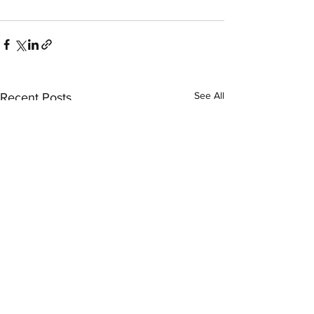
See All
Recent Posts