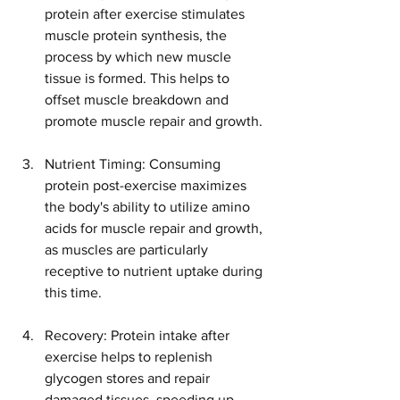
protein after exercise stimulates 
muscle protein synthesis, the 
process by which new muscle 
tissue is formed. This helps to 
offset muscle breakdown and 
promote muscle repair and growth.
Nutrient Timing: Consuming 
protein post-exercise maximizes 
the body's ability to utilize amino 
acids for muscle repair and growth, 
as muscles are particularly 
receptive to nutrient uptake during 
this time.
Recovery: Protein intake after 
exercise helps to replenish 
glycogen stores and repair 
damaged tissues, speeding up 