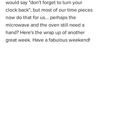
would say "don't forget to turn your 
clock back", but most of our time pieces 
now do that for us... perhaps the 
microwave and the oven still need a 
hand? Here's the wrap up of another 
great week. Have a fabulous weekend!  