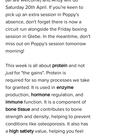
Saturday 20th April. If you're keen to 
pick up an extra session in Poppy's 
absence, don't forget there is now a 
circuit run alongside the Friday boxing 
session in Glebe. In the meantime, don't 
miss out on Poppy's session tomorrow 
morning!
This week is all about 
protein
 and not 
just 
for "the gains". Protein is 
required for so many processes we take 
for granted. It is used in 
enzyme
production, 
hormone
 regulation, and 
immune
 function. It is a component of 
bone tissue
 and contributes to bone 
strength and density, helping to prevent 
conditions like osteoporosis. It also has 
a 
high satiety
 value, helping you feel 