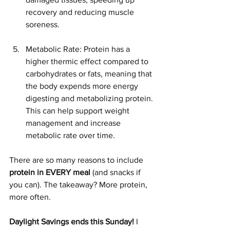
recovery and reducing muscle 
soreness.
Metabolic Rate: Protein has a 
higher thermic effect compared to 
carbohydrates or fats, meaning that 
the body expends more energy 
digesting and metabolizing protein. 
This can help support weight 
management and increase 
metabolic rate over time.
There are so many reasons to include 
protein in EVERY meal
 (and snacks if 
you can). The takeaway? More protein, 
more often. 
Daylight Savings ends this Sunday!
 I 