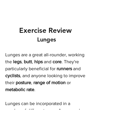
Exercise Review 
Lunges
Lunges are a great all-rounder, working 
the 
legs
, 
butt
, 
hips
 and 
core
. They're 
particularly beneficial for 
runners
 and 
cyclists
, and anyone looking to improve 
their 
posture
, 
range of motion
 or 
metabolic rate
. 
Lunges can be incorporated in a 
number of different ways. Anyone who 
trains on Tuesday is familiar with 
walking lunges, but weighted lunges 