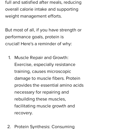
full and satisfied after meals, reducing 
overall calorie intake and supporting 
weight management efforts.
But most of all, if you have strength or 
performance goals, protein is 
crucial! Here's a reminder of why:
Muscle Repair and Growth: 
Exercise, especially resistance 
training, causes microscopic 
damage to muscle fibers. Protein 
provides the essential amino acids 
necessary for repairing and 
rebuilding these muscles, 
facilitating muscle growth and 
recovery.
Protein Synthesis: Consuming 