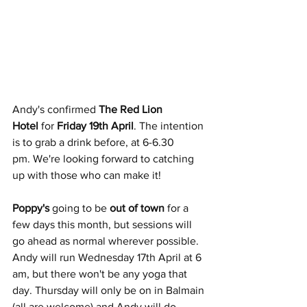
Andy's confirmed 
The Red Lion 
Hotel
 for 
Friday 19th April
. The intention 
is to grab a drink before, at 6-6.30 
pm. We're looking forward to catching 
up with those who can make it!
Poppy's 
going to be 
out of town
 for a 
few days this month, but sessions will 
go ahead as normal wherever possible. 
Andy will run Wednesday 17th April at 6 
am, but there won't be any yoga that 
day. Thursday will only be on in Balmain 
(all are welcome) and Andy will do 