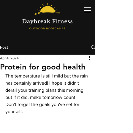
Post
Apr 4, 2024
Protein for good health
The temperature is still mild but the rain 
has certainly arrived! I hope it didn't 
derail your training plans this morning, 
but if it did, make tomorrow count. 
Don't forget the goals you've set for 
yourself.  