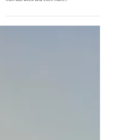
Hi everyone! Firstly, I want to say how excited I am
to see some of you back outside training in groups
from last week and even more...