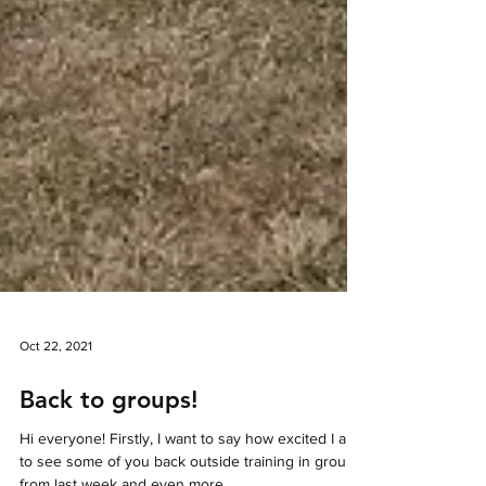
Oct 22, 2021
Back to groups!