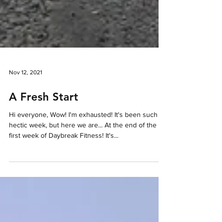
Nov 12, 2021
A Fresh Start
Hi everyone, Wow! I'm exhausted! It's been such a
hectic week, but here we are... At the end of the
first week of Daybreak Fitness! It's...